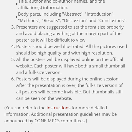
Title, author and co-author names, and the
affiliation(s) information.
Body parts, including "Abstract", "Introduction",
"Methods", "Results", "Discussion" and "Conclusions".
Presenters are suggested to set the font size properly
and avoid placing anything at the margin part of the
poster as it will be difficult to view.
Posters should be well illustrated. All the pictures used
should be high quality and with high resolution.
All the posters will be displayed online on the official
website. Each poster will have both a small thumbnail
and a full-size version.
Posters will be displayed during the online session.
After the presentation is over, the full-size version of
all posters will become invisible. But thumbnails still
can be seen on the website.
(You can refer to the
instructions
for more detailed
information. Additional presentation guidelines may be
announced by CONF-MPCS committees.)