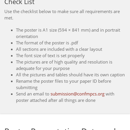
Check List
Use the checklist below to make sure all requirements are
met.
The poster is A1 size (594 × 841 mm) and in portrait
orientation
The format of the poster is .pdf
All sections are included with a clear layout
The font size of text is set properly
The pictures are of high quality and resolution is
adequate for your purpose
All the pictures and tables should have its own caption
Rename the poster files to your paper ID before
submitting
Send an email to
submission@confmpcs.org
with
poster attached after all things are done