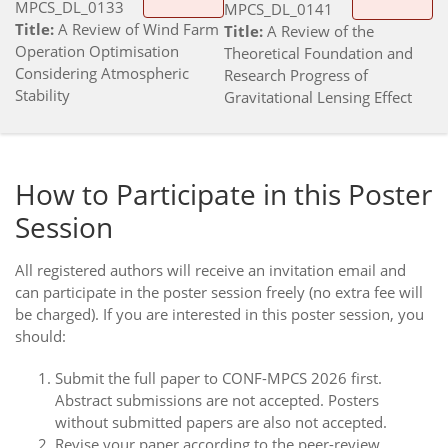
MPCS_DL_0133
MPCS_DL_0141
Title:
A Review of Wind Farm
Title:
A Review of the
Operation Optimisation
Theoretical Foundation and
Considering Atmospheric
Research Progress of
Stability
Gravitational Lensing Effect
How to Participate in this Poster
Session
All registered authors will receive an invitation email and
can participate in the poster session freely (no extra fee will
be charged). If you are interested in this poster session, you
should:
Submit the full paper to CONF-MPCS 2026 first.
Abstract submissions are not accepted. Posters
without submitted papers are also not accepted.
Revise your paper according to the peer-review