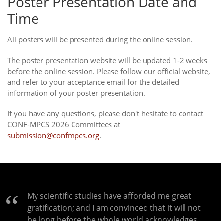
Poster Presentation Date and
Time
All posters will be presented during the online session.
The poster presentation website will be updated 1-2 weeks
before the online session. Please follow our official website,
and refer to your acceptance email for the detailed
information of your poster presentation.
If you have any questions, please don't hesitate to contact
CONF-MPCS 2026 Committees at
submission@confmpcs.org
.
My scientific studies have afforded me great
gratification; and I am convinced that it will not
be long before the whole world acknowledges