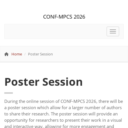
CONF-MPCS 2026
Toggle 
Home
Poster Session
Poster Session
During the online session of CONF-MPCS 2026, there will be
a poster session which allow for a larger number of authors
to share their research. The poster session will provide an
opportunity for researchers to present their work in a visual
and interactive way, allowing for more engagement and