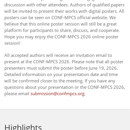
discussion with other attendees. Authors of qualified papers
will be invited to present their works with digital posters. All
posters can be seen on CONF-MPCS official website. We
believe that this online poster session will still be a great
platform for participants to share, discuss, and cooperate.
Hope you may enjoy the CONF-MPCS 2026 online poster
session!
All accepted authors will receive an invitation email to
present at the CONF-MPCS 2026. Please note that all poster
presenters must submit the poster before June 19, 2026.
Detailed information on your presentation date and time
will be confirmed closer to the meeting. If you have any
questions about your presentation or the CONF-MPCS 2026,
please email
submission@confmpcs.org
.
Highlights