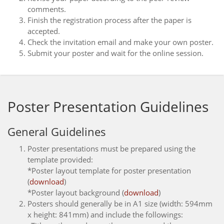
comments.
Finish the registration process after the paper is
accepted.
Check the invitation email and make your own poster.
Submit your poster and wait for the online session.
Poster Presentation Guidelines
General Guidelines
Poster presentations must be prepared using the
template provided:
*Poster layout template for poster presentation
(
download
)
*Poster layout background (
download
)
Posters should generally be in A1 size (width: 594mm
x height: 841mm) and include the followings: