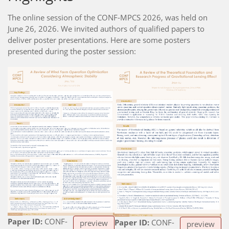
The online session of the CONF-MPCS 2026, was held on
June 26, 2026. We invited authors of qualified papers to
deliver poster presentations. Here are some posters
presented during the poster session:
Paper ID:
CONF-
Paper ID:
CONF-
preview
preview