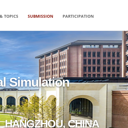
& TOPICS
SUBMISSION
PARTICIPATION
l Simulation
HANGZHOU, CHINA