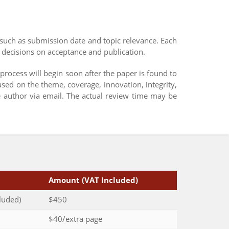
such as submission date and topic relevance. Each
 decisions on acceptance and publication.
 process will begin soon after the paper is found to
ased on the theme, coverage, innovation, integrity,
e author via email. The actual review time may be
Amount (VAT Included)
luded)
$450
$40/extra page