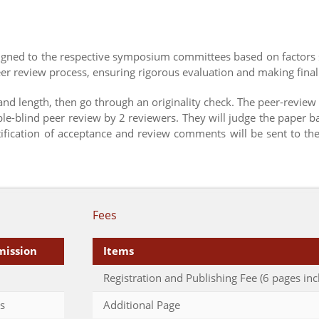
ssigned to the respective symposium committees based on factors 
r review process, ensuring rigorous evaluation and making final
 and length, then go through an originality check. The peer-review
ble-blind peer review by 2 reviewers. They will judge the paper b
otification of acceptance and review comments will be sent to th
Fees
mission
Items
Registration and Publishing Fee (6 pages inc
s
Additional Page