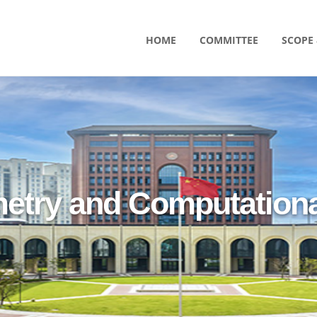
HOME
COMMITTEE
SCOPE 
etry and Computationa