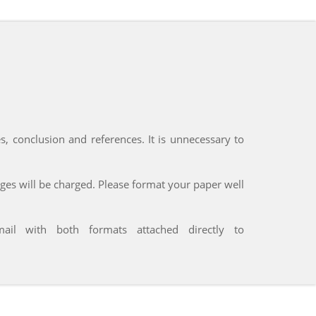
res, conclusion and references. It is unnecessary to
ages will be charged. Please format your paper well
l with both formats attached directly to