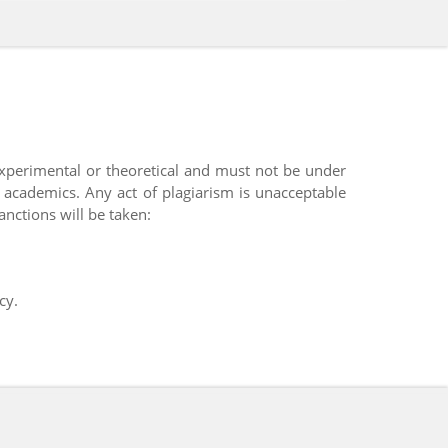
experimental or theoretical and must not be under
y academics. Any act of plagiarism is unacceptable
anctions will be taken:
cy.