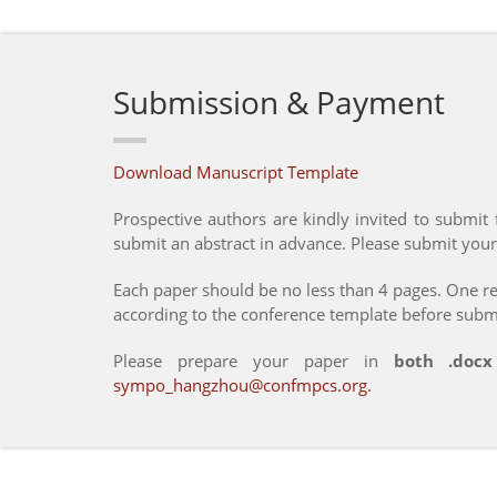
Submission & Payment
Download Manuscript Template
Prospective authors are kindly invited to submit fu
submit an abstract in advance. Please submit your
Each paper should be no less than 4 pages. One reg
according to the conference template before subm
Please prepare your paper in
both .doc
sympo_hangzhou@confmpcs.org
.