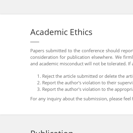
Academic Ethics
Papers submitted to the conference should report
consideration for publication elsewhere. We firml
and academic misconduct will not be tolerated. If 
Reject the article submitted or delete the arti
Report the author's violation to their superviso
Report the author's violation to the appropr
For any inquiry about the submission, please feel 