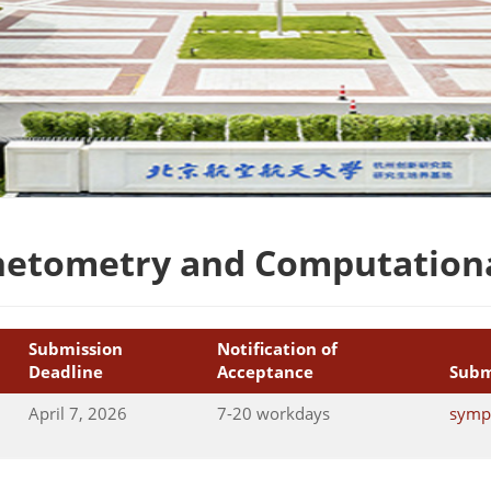
netometry and Computationa
Submission
Notification of
Deadline
Acceptance
Subm
April 7, 2026
7-20 workdays
symp