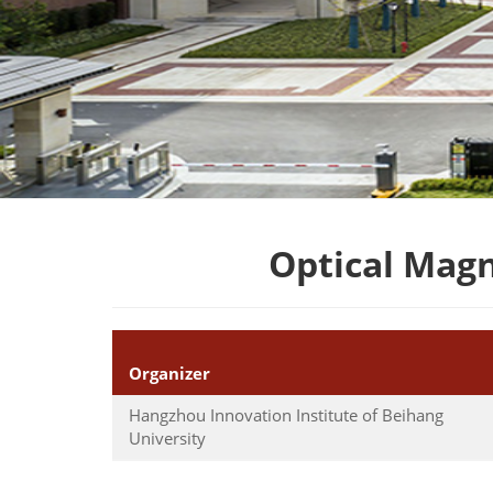
Optical Mag
Organizer
Hangzhou Innovation Institute of Beihang
University