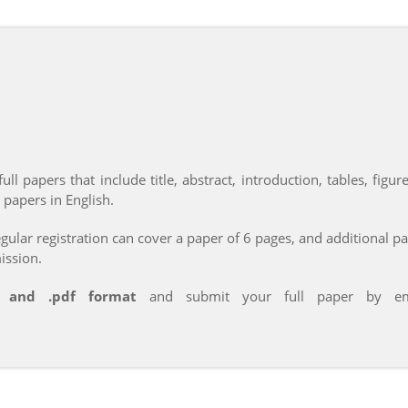
ll papers that include title, abstract, introduction, tables, figu
 papers in English.
ular registration can cover a paper of 6 pages, and additional p
ission.
x and .pdf format
and submit your full paper by emai