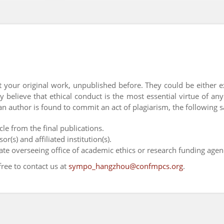
 your original work, unpublished before. They could be either 
y believe that ethical conduct is the most essential virtue of an
an author is found to commit an act of plagiarism, the following s
cle from the final publications.
r(s) and affiliated institution(s).
iate overseeing office of academic ethics or research funding agen
free to contact us at
sympo_hangzhou@confmpcs.org
.