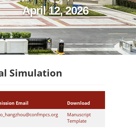
April 12, 2026
l Simulation
ission Email
Download
o_hangzhou@confmpcs.org
Manuscript
Template