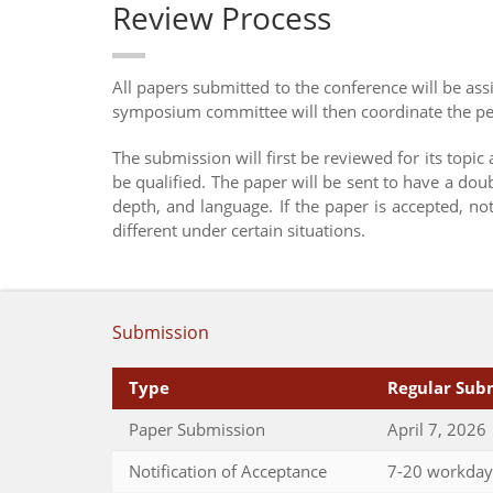
Review Process
All papers submitted to the conference will be a
symposium committee will then coordinate the pee
The submission will first be reviewed for its topic
be qualified. The paper will be sent to have a dou
depth, and language. If the paper is accepted, n
different under certain situations.
Submission
Type
Regular Sub
Paper Submission
April 7, 2026
Notification of Acceptance
7-20 workday