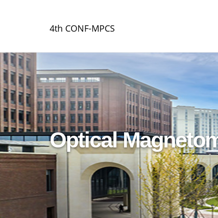
4th CONF-MPCS
Optical Magnetom