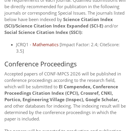
the requirements of each journal. Qualified submissions will
be directly recommended for publication in the following
journals or corresponding Special Issues. The journals listed
below have been indexed by
Science Citation Index
(SCI)/Science Citation Index Expanded (SCI-E)
and/or
Social Science Citation Index (SSCI):
JCRQ1 -
Mathematics
[Impact Factor: 2.4; CiteScore:
3.5]
Conference Proceedings
Accepted papers of CONF-MPCS 2026 will be published in
conference proceedings according to the research field,
which will be submitted to
EI Compendex, Conference
Proceedings Citation Index (CPCI), Crossref, CNKI,
Portico, Engineering Village (Inspec), Google Scholar,
and other databases for indexing. The indexing result will be
determined by the conference proceedings in which the
paper is included.