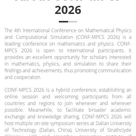
2026
The 4th International Conference on Mathematical Physics
and Computational Simulation (CONF-MPCS 2026) is a
leading conference on mathematics and physics.
CONF-
MPCS 2026 is open to international participants. It
provides an excellent opportunity for scholars interested
in mathematics, physics, and simulation to share their
findings and achievements, thus promoting communication
and cooperation.
CONF-MPCS 2026 is a hybrid conference, establishing an
online session and welcoming participants from all
countries and regions to join whenever and wherever
possible. Meanwhile, to facilitate broader academic
exchange and knowledge sharing, CONF-MPCS 2026 will
host multiple on-site symposium series at Dalian University
of Technology (Dalian, China), University of Strathclyde