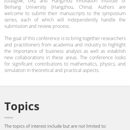
(Glasgow, UK), and Hangzhou Innovation Institute of
Beihang University (Hangzhou, China). Authors are
welcome to submit their manuscripts to the symposium
series, each of which will independently handle the
submission and review process.
The goal of this conference is to bring together researchers
and practitioners from academia and industry to highlight
the importance of business analysis as well as establish
new collaborations in these areas. The conference looks
for significant contributions to mathematics, physics, and
simulation in theoretical and practical aspects.
Topics
The topics of interest include but are not limited to: