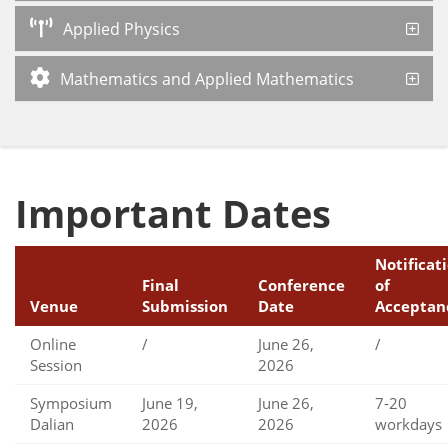
Applied Physics
Mathematics and Applied Mathematics
Important Dates
Notificat
Final
Conference
of
Venue
Submission
Date
Acceptan
Online
/
June 26,
/
Session
2026
Symposium
June 19,
June 26,
7-20
Dalian
2026
2026
workdays