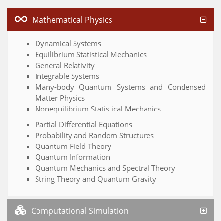
Mathematical Physics
Dynamical Systems
Equilibrium Statistical Mechanics
General Relativity
Integrable Systems
Many-body Quantum Systems and Condensed
Matter Physics
Nonequilibrium Statistical Mechanics
Partial Differential Equations
Probability and Random Structures
Quantum Field Theory
Quantum Information
Quantum Mechanics and Spectral Theory
String Theory and Quantum Gravity
Computational Simulation