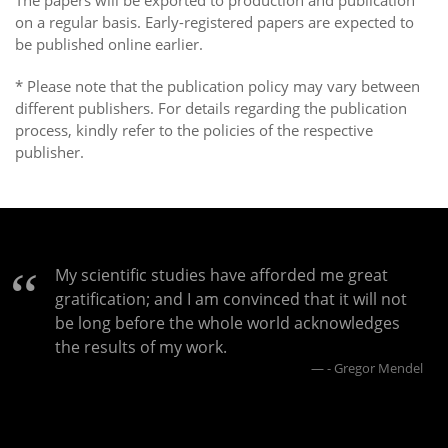
The papers will be exported to production and publication
on a regular basis. Early-registered papers are expected to
be published online earlier.
* Please note that the publication policy may vary between
different publishers. For details regarding the publication
process, kindly refer to the policies of the respective
publisher.
My scientific studies have afforded me great
gratification; and I am convinced that it will not
be long before the whole world acknowledges
the results of my work.
- Gregor Mendel