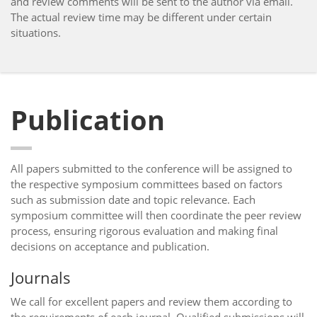
and review comments will be sent to the author via email.
The actual review time may be different under certain
situations.
Publication
All papers submitted to the conference will be assigned to
the respective symposium committees based on factors
such as submission date and topic relevance. Each
symposium committee will then coordinate the peer review
process, ensuring rigorous evaluation and making final
decisions on acceptance and publication.
Journals
We call for excellent papers and review them according to