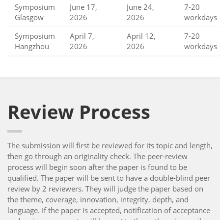
Symposium
June 17,
June 24,
7-20
Glasgow
2026
2026
workdays
Symposium
April 7,
April 12,
7-20
Hangzhou
2026
2026
workdays
Review Process
The submission will first be reviewed for its topic and length,
then go through an originality check. The peer-review
process will begin soon after the paper is found to be
qualified. The paper will be sent to have a double-blind peer
review by 2 reviewers. They will judge the paper based on
the theme, coverage, innovation, integrity, depth, and
language. If the paper is accepted, notification of acceptance